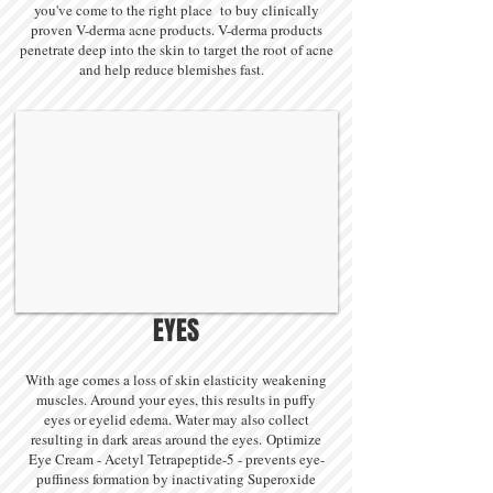
you've come to the right place to buy clinically
proven V-derma acne products. V-derma products
penetrate deep into the skin to target the root of acne
and help reduce blemishes fast.
BEFORE
AFTER
EYES
With age comes a loss of skin elasticity weakening
muscles. Around your eyes, this results in puffy
eyes or eyelid edema. Water may also collect
resulting in dark areas around the eyes. Optimize
Eye Cream - Acetyl Tetrapeptide-5 - prevents eye-
puffiness formation by inactivating Superoxide