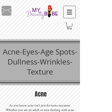
Acne-Eyes-Age Spots-
Dullness-Wrinkles-
Texture
Acne
As you know acne isn't just for teens anymore.
Whether you are an adult or teen dealing with acne