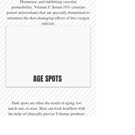
Dismutase, and inhibiting vascular
permeability. Vitamin C Serum 10% contains
potent antioxidants that are specially formulated to
minimize the skin-damaging effects of free oxygen
radicals.
AGE SPOTS
Dark spots are often the result of aging, too
much sun, or acne. Skin can look healthier with
the help of clinically proven V-derma products
which help minimize dark spots while evening
out skin tone. Whatever you are trying to fade,
age spots, line creases, or freckles, these