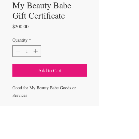
My Beauty Babe
Gift Certificate
Price
$200.00
Quantity
*
Add to Cart
Good for My Beauty Babe Goods or
Services